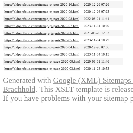
https://bldportfolio.com/sitemap-pt-post-2020-10.html
2020-12-26 07:26
https://bldportfolio.com/sitemap-pt-post-2020-09.html
2020-12-26 07:23
https://bldportfolio.com/sitemap-pt-post-2020-08.html
2022-08-21 11:41
https://bldportfolio.com/sitemap-pt-post-2020-07.html
2023-11-04 10:29
https://bldportfolio.com/sitemap-pt-post-2020-06.html
2021-03-26 12:52
https://bldportfolio.com/sitemap-pt-post-2020-05.html
2023-11-04 10:29
https://bldportfolio.com/sitemap-pt-post-2020-04.html
2020-12-26 07:06
https://bldportfolio.com/sitemap-pt-post-2020-03.html
2023-11-04 10:15
https://bldportfolio.com/sitemap-pt-page-2020-08.html
2020-08-01 11:46
https://bldportfolio.com/sitemap-pt-page-2020-03.html
2020-11-23 10:53
Generated with
Google (XML) Sitemaps G
Brachhold
. This XSLT template is releas
If you have problems with your sitemap p