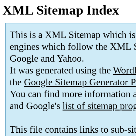
XML Sitemap Index
This is a XML Sitemap which is
engines which follow the XML S
Google and Yahoo.
It was generated using the
Word
the
Google Sitemap Generator P
You can find more information
and Google's
list of sitemap pr
This file contains links to sub-s