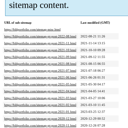
sitemap content.
URL of sub-sitemap
Last modified (GMT)
https://bldportfolio.com/sitemap-misc.html
https://bldportfolio.com/sitemap-pt-post-2022-08.html
2022-08-21 11:26
https://bldportfolio.com/sitemap-pt-post-2021-11.html
2021-11-14 13:15
https://bldportfolio.com/sitemap-pt-post-2021-10.html
2021-10-10 09:28
https://bldportfolio.com/sitemap-pt-post-2021-09.html
2021-09-12 11:55
https://bldportfolio.com/sitemap-pt-post-2021-08.html
2021-08-15 06:55
https://bldportfolio.com/sitemap-pt-post-2021-07.html
2021-07-18 06:27
https://bldportfolio.com/sitemap-pt-post-2021-06.html
2021-06-26 01:31
https://bldportfolio.com/sitemap-pt-post-2021-05.html
2021-05-30 04:17
https://bldportfolio.com/sitemap-pt-post-2021-04.html
2021-04-05 14:41
https://bldportfolio.com/sitemap-pt-post-2021-03.html
2021-03-27 10:06
https://bldportfolio.com/sitemap-pt-post-2021-02.html
2021-03-10 11:45
https://bldportfolio.com/sitemap-pt-post-2021-01.html
2023-03-25 12:37
https://bldportfolio.com/sitemap-pt-post-2020-12.html
2020-12-29 00:52
https://bldportfolio.com/sitemap-pt-post-2020-11.html
2020-12-26 07:28